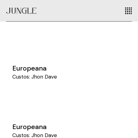
Europeana
Custos:
Jhon Dave
Europeana
Custos:
Jhon Dave