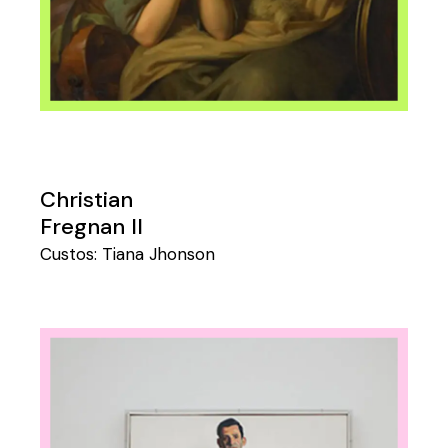
Christian
Fregnan II
Custos:
Tiana Jhonson