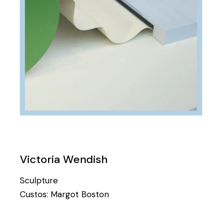
Victoria Wendish
Sculpture
Custos:
Margot Boston