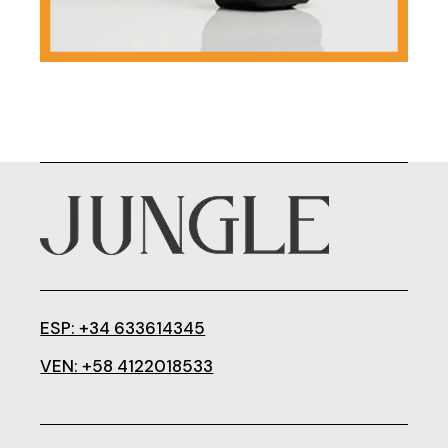
ESP: +34 633614345
VEN: +58 4122018533