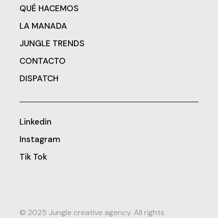
QUÉ HACEMOS
LA MANADA
JUNGLE TRENDS
CONTACTO
DISPATCH
Linkedin
Instagram
Tik Tok
© 2025 Jungle creative agency. All rights