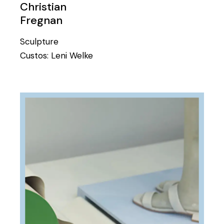
Christian
Fregnan
Sculpture
Custos:
Leni Welke