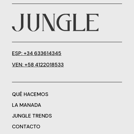
ESP: +34 633614345
VEN: +58 4122018533
QUÉ HACEMOS
LA MANADA
JUNGLE TRENDS
CONTACTO