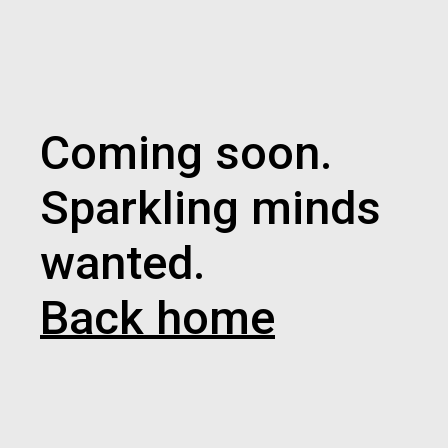
Coming soon.
Sparkling minds
wanted.
Back home