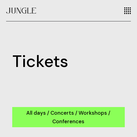
Tickets
All days / Concerts / Workshops /
Conferences